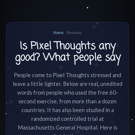
Home
Reviews
Is Pixel Thoughts any
good? What people say
People come to Pixel Thoughts stressed and
leave a little lighter. Below are real, unedited
words from people who used the free 60-
second exercise, from more than a dozen
countries. It has also been studied in a
randomized controlled trial at
Massachusetts General Hospital. Here is