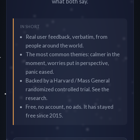
what both say.
IN SHORT
Real user feedback, verbatim, from
people around the world.
The most common themes: calmer in the
moment, worries put in perspective,
panic eased.
Backed by a Harvard / Mass General
randomized controlled trial. See the
research.
Free, no account, no ads. It has stayed
free since 2015.