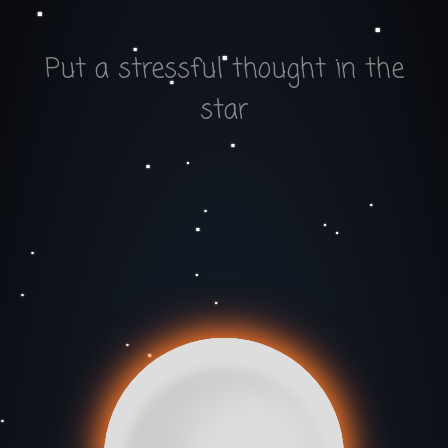
Put a stressful thought in the
star